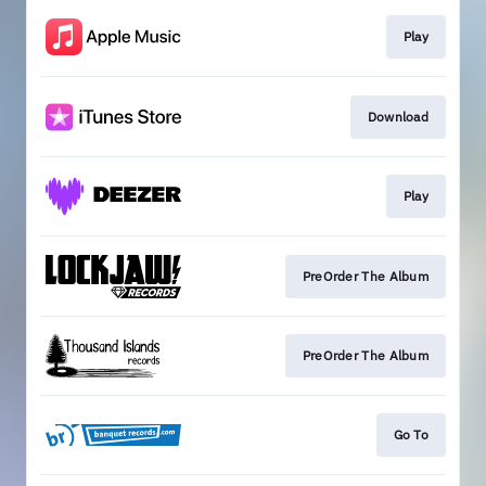
Play
Download
Play
PreOrder The Album
PreOrder The Album
Go To