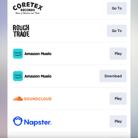
Go To
Go To
Play
Download
Play
Play