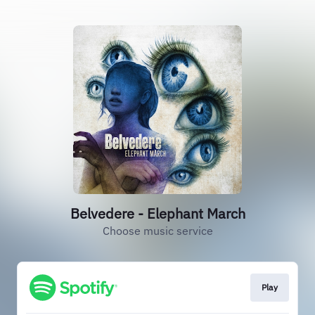
Belvedere - Elephant March
Choose music service
Play